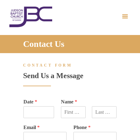
HOME
ABOUT US
MINISTRIES
PRAYER REQUEST
Contact Us
MEDIA
ONLINE GIVING
CONTACT FORM
CONTACT US
Send Us a Message
Date
*
Name
*
F
L
i
a
Email
*
Phone
*
r
s
s
t