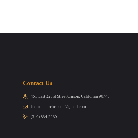
Contact Us
451 East 223rd Street Carson, California 90745
Judsonchurchcarson@gmail.com
(310) 834-2630