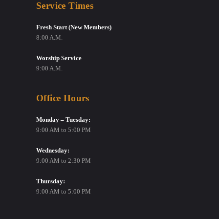
Service Times
Fresh Start (New Members)
8:00 A.M.
Worship Service
9:00 A.M.
Office Hours
Monday – Tuesday:
9:00 AM to 5:00 PM
Wednesday:
9:00 AM to 2:30 PM
Thursday:
9:00 AM to 5:00 PM