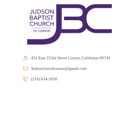
e
g
i
o
n
451 East 223rd Street Carson, California 90745
Judsonchurchcarson@gmail.com
(310) 834-2630